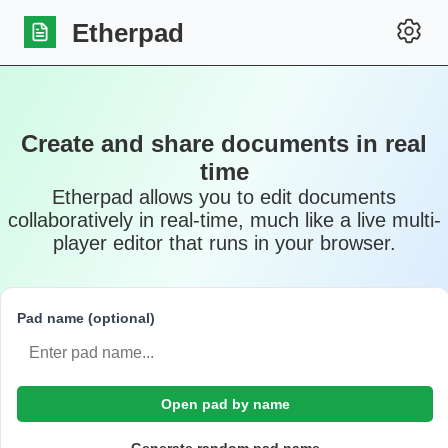
Etherpad
Create and share documents in real
time
Etherpad allows you to edit documents
collaboratively in real-time, much like a live multi-
player editor that runs in your browser.
Pad name (optional)
Open pad by name