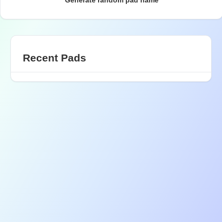
Generate random pad name
Recent Pads